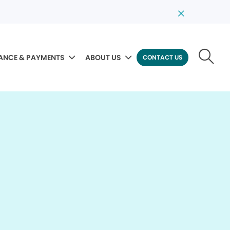
ANCE & PAYMENTS
ABOUT US
CONTACT US