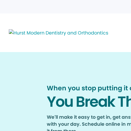
When you stop putting it o
You Break T
We’ll make it easy to get in, get a
with your day. Schedule online in 