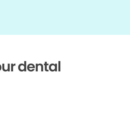
our dental