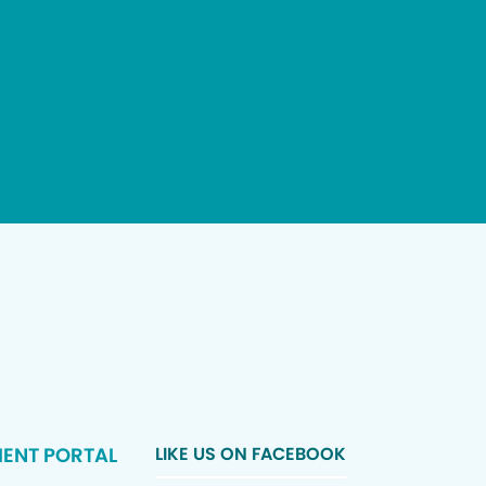
IENT PORTAL
LIKE US ON FACEBOOK