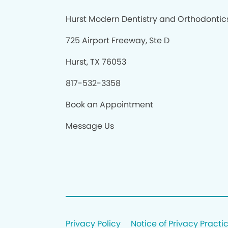
Hurst Modern Dentistry and Orthodontic
725 Airport Freeway, Ste D
Hurst, TX 76053
817-532-3358
Book an Appointment
Message Us
Privacy Policy
Notice of Privacy Practi