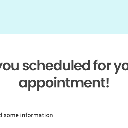
 you scheduled for y
appointment!