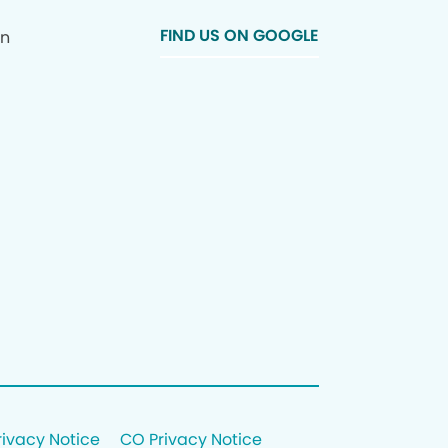
FIND US ON GOOGLE
In
rivacy Notice
CO Privacy Notice