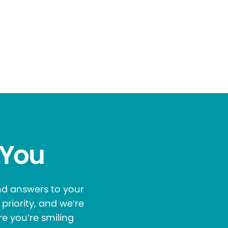
 You
and answers to your
priority, and we’re
re you’re smiling