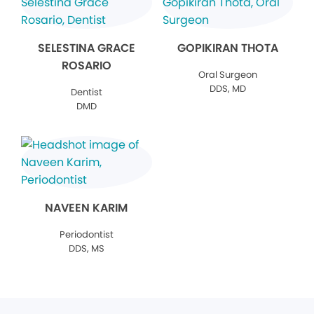
SELESTINA GRACE
GOPIKIRAN THOTA
ROSARIO
Oral Surgeon
DDS, MD
Dentist
DMD
NAVEEN KARIM
Periodontist
DDS, MS