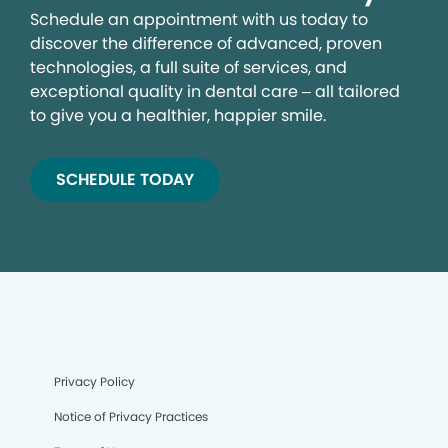
Schedule an appointment with us today to
discover the difference of advanced, proven
technologies, a full suite of services, and
exceptional quality in dental care – all tailored
to give you a healthier, happier smile.
SCHEDULE TODAY
Privacy Policy
Notice of Privacy Practices