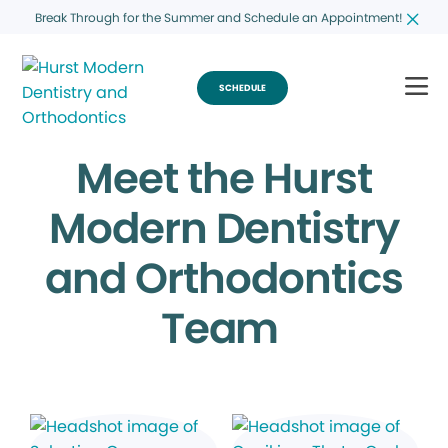
Break Through for the Summer and Schedule an Appointment!
SCHEDULE
Meet the Hurst
Modern Dentistry
and Orthodontics
Team