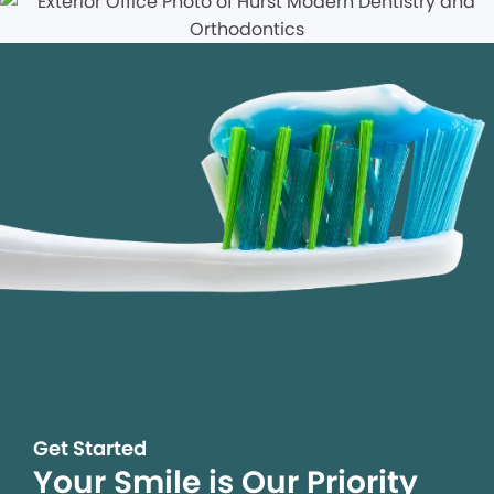
Get Started
Your Smile is Our Priority