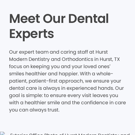
Meet Our Dental
Experts
Our expert team and caring staff at Hurst
Modern Dentistry and Orthodontics in Hurst, TX
focus on keeping you and your loved ones’
smiles healthier and happier. With a whole-
patient, patient-first approach, we ensure your
dental care is always in experienced hands. Our
goal is simple: to ensure every visit leaves you
with a healthier smile and the confidence in care
you can always trust.