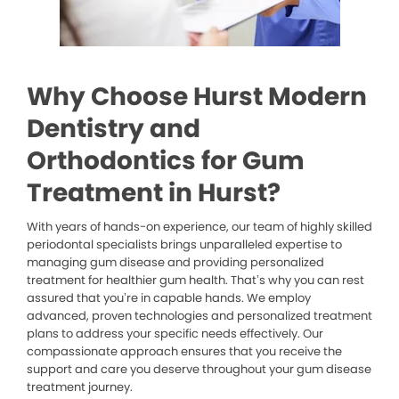
Why Choose Hurst Modern
Dentistry and
Orthodontics for Gum
Treatment in Hurst?
With years of hands-on experience, our team of highly skilled
periodontal specialists brings unparalleled expertise to
managing gum disease and providing personalized
treatment for healthier gum health. That’s why you can rest
assured that you’re in capable hands. We employ
advanced, proven technologies and personalized treatment
plans to address your specific needs effectively. Our
compassionate approach ensures that you receive the
support and care you deserve throughout your gum disease
treatment journey.