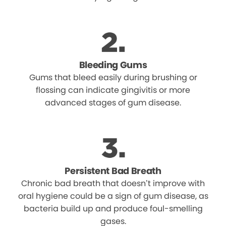
Bleeding Gums
Gums that bleed easily during brushing or
flossing can indicate gingivitis or more
advanced stages of gum disease.
Persistent Bad Breath
Chronic bad breath that doesn’t improve with
oral hygiene could be a sign of gum disease, as
bacteria build up and produce foul-smelling
gases.