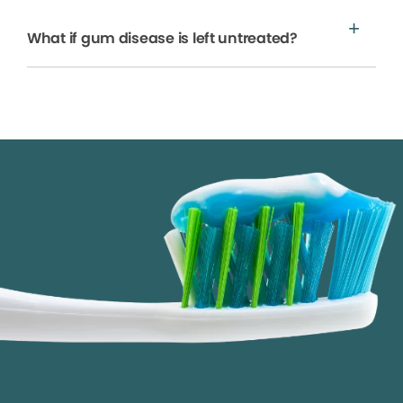
What if gum disease is left untreated?