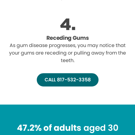
Receding Gums
As gum disease progresses, you may notice that
your gums are receding or pulling away from the
teeth.
CALL 817-532-3358
47.2% of adults
aged 30