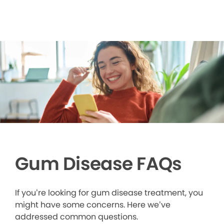
Gum Disease FAQs
If you’re looking for gum disease treatment, you
might have some concerns. Here we’ve
addressed common questions.