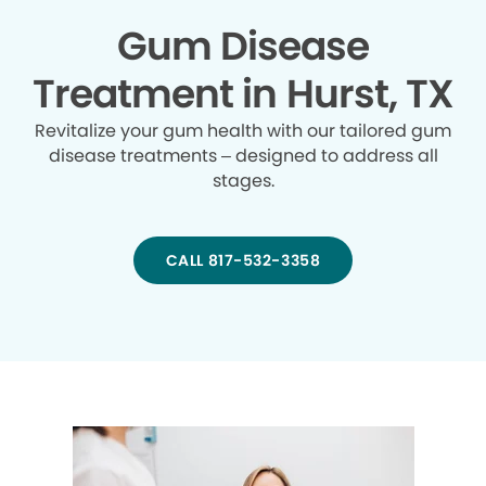
Gum Disease
Treatment in Hurst, TX
Revitalize your gum health with our tailored gum
disease treatments – designed to address all
stages.
CALL 817-532-3358