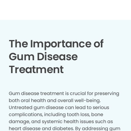
▶
The Importance of
Gum Disease
Treatment
Gum disease treatment is crucial for preserving
both oral health and overall well-being.
Untreated gum disease can lead to serious
complications, including tooth loss, bone
damage, and systemic health issues such as
heart disease and diabetes. By addressing gum