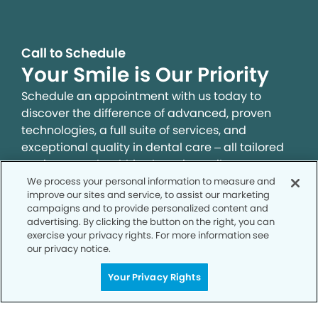
Call to Schedule
Your Smile is Our Priority
Schedule an appointment with us today to
discover the difference of advanced, proven
technologies, a full suite of services, and
exceptional quality in dental care – all tailored
to give you a healthier, happier smile.
We process your personal information to measure and
improve our sites and service, to assist our marketing
SCHEDULE TODAY
campaigns and to provide personalized content and
advertising. By clicking the button on the right, you can
exercise your privacy rights. For more information see
our privacy notice.
Your Privacy Rights