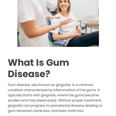
What Is Gum
Disease?
Gum disease, also known as gingivitis, is a common
condition characterized by inflammation of the gums. It
typically starts with gingivitis, where the gums become
swollen and may bleed easily. Without proper treatment,
gingivitis can progress to periodontal disease, leading to
gum recession, bone loss, and even tooth loss.