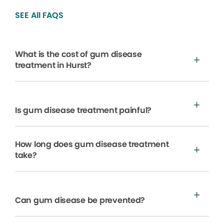
SEE All FAQS
What is the cost of gum disease
treatment in Hurst?
Is gum disease treatment painful?
How long does gum disease treatment
take?
Can gum disease be prevented?