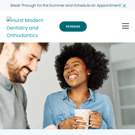
Break Through for the Summer and Schedule an Appointment!
SCHEDULE