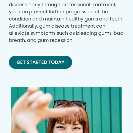
disease early through professional treatment,
you can prevent further progression of the
condition and maintain healthy gums and teeth.
Additionally, gum disease treatment can
alleviate symptoms such as bleeding gums, bad
breath, and gum recession.
GET STARTED TODAY