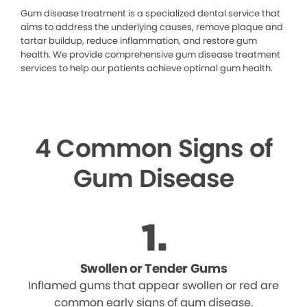
Gum disease treatment is a specialized dental service that
aims to address the underlying causes, remove plaque and
tartar buildup, reduce inflammation, and restore gum
health. We provide comprehensive gum disease treatment
services to help our patients achieve optimal gum health.
4 Common Signs of
Gum Disease
Swollen or Tender Gums
Inflamed gums that appear swollen or red are
common early signs of gum disease.