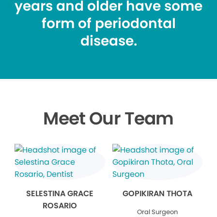
years and older have some
form of periodontal
disease.
Meet Our Team
SELESTINA GRACE
GOPIKIRAN THOTA
ROSARIO
Oral Surgeon