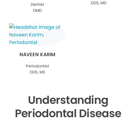
DDS, MD
Dentist
DMD
NAVEEN KARIM
Periodontist
DDS, MS
Understanding
Periodontal Disease