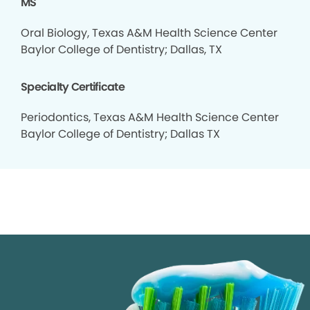
MS
Oral Biology, Texas A&M Health Science Center
Baylor College of Dentistry; Dallas, TX
Specialty Certificate
Periodontics, Texas A&M Health Science Center
Baylor College of Dentistry; Dallas TX