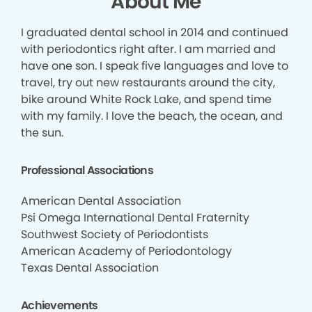
About Me
I graduated dental school in 2014 and continued
with periodontics right after. I am married and
have one son. I speak five languages and love to
travel, try out new restaurants around the city,
bike around White Rock Lake, and spend time
with my family. I love the beach, the ocean, and
the sun.
Professional Associations
American Dental Association
Psi Omega International Dental Fraternity
Southwest Society of Periodontists
American Academy of Periodontology
Texas Dental Association
Achievements