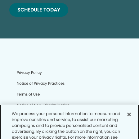
SCHEDULE TODAY
Privacy Policy
Notice of Privacy Practices
Terms of Use
Notice of Non-Discrimination
We process your personal information to measure and
CA Privacy Notice
improve our sites and service, to assist our marketing
campaigns and to provide personalized content and
CO Privacy Notice
advertising. By clicking the button on the right, you can
exercise your privacy rights. For more information see
WA Privacy Notice