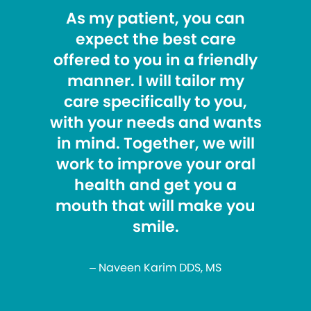
As my patient, you can
expect the best care
offered to you in a friendly
manner. I will tailor my
care specifically to you,
with your needs and wants
in mind. Together, we will
work to improve your oral
health and get you a
mouth that will make you
smile.
– Naveen Karim DDS, MS