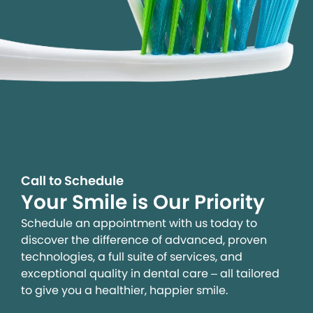
Call to Schedule
Your Smile is Our Priority
Schedule an appointment with us today to
discover the difference of advanced, proven
technologies, a full suite of services, and
exceptional quality in dental care – all tailored
to give you a healthier, happier smile.