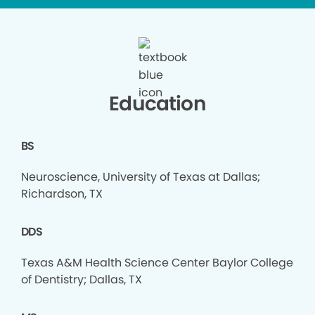
Education
BS
Neuroscience, University of Texas at Dallas;
Richardson, TX
DDS
Texas A&M Health Science Center Baylor College
of Dentistry; Dallas, TX