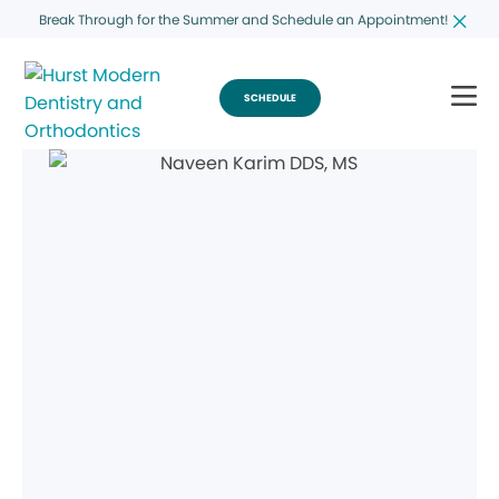
Break Through for the Summer and Schedule an Appointment!
SCHEDULE