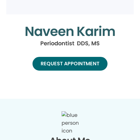
Naveen Karim
Periodontist DDS, MS
REQUEST APPOINTMENT