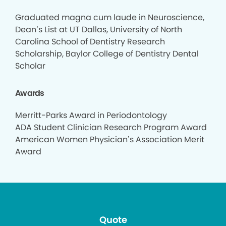
Graduated magna cum laude in Neuroscience,
Dean’s List at UT Dallas, University of North
Carolina School of Dentistry Research
Scholarship, Baylor College of Dentistry Dental
Scholar
Awards
Merritt-Parks Award in Periodontology
ADA Student Clinician Research Program Award
American Women Physician’s Association Merit
Award
Quote